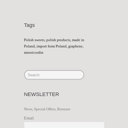
Tags
Polish sweets, polish products, made in
Poland, import form Poland, graphene,
misericordin
NEWSLETTER
News, Special Offers, Bonuses
Email