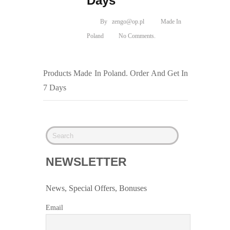
Days
By
zengo@op.pl
Made In
Poland
No Comments.
Products Made In Poland. Order And Get In
7 Days
NEWSLETTER
News, Special Offers, Bonuses
Email