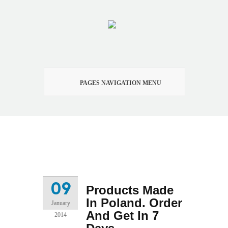
PAGES NAVIGATION MENU
Products Made In Poland.
Order And Get In 7 Days
09
Products Made
In Poland. Order
January
And Get In 7
2014