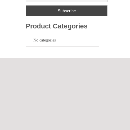
Product Categories
No categories