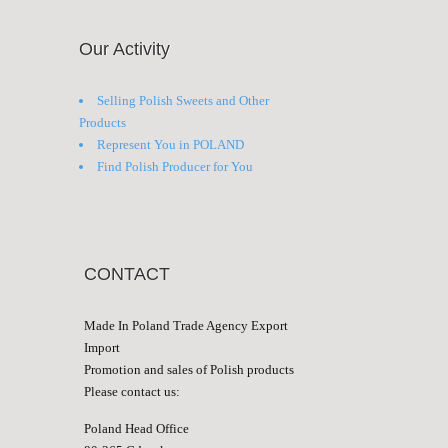
Our Activity
Selling Polish Sweets and Other
Products
Represent You in POLAND
Find Polish Producer for You
CONTACT
Made In Poland Trade Agency Export
Import
Promotion and sales of Polish products
Please contact us:
Poland Head Office