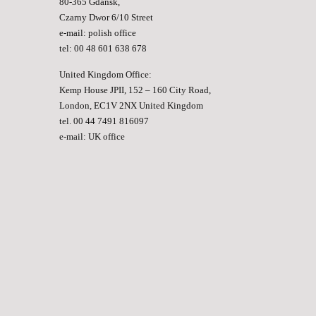
80-365 Gdansk,
Czarny Dwor 6/10 Street
e-mail:
polish office
tel: 00 48 601 638 678
United Kingdom Office:
Kemp House JPII, 152 – 160 City Road,
London, EC1V 2NX United Kingdom
tel. 00 44 7491 816097
e-mail:
UK office