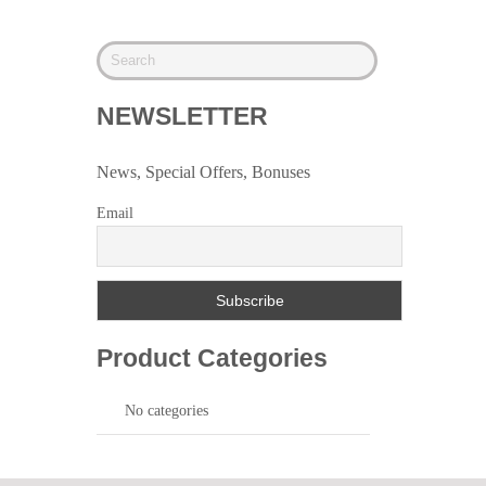
NEWSLETTER
News, Special Offers, Bonuses
Email
Product Categories
No categories