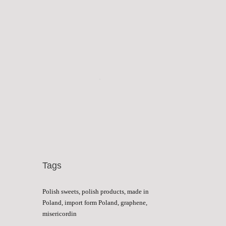
Tags
Polish sweets, polish products, made in
Poland, import form Poland, graphene,
misericordin