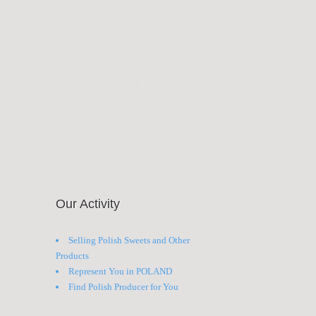
Our Activity
Selling Polish Sweets and Other
Products
Represent You in POLAND
Find Polish Producer for You