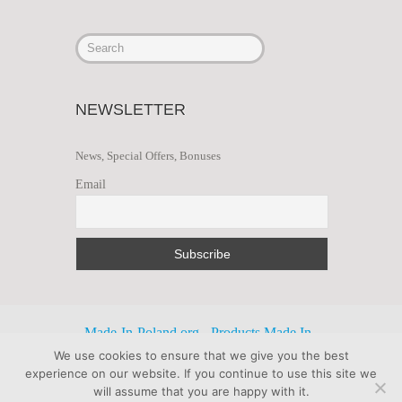
NEWSLETTER
News, Special Offers, Bonuses
Email
Made-In-Poland.org - Products Made In
We use cookies to ensure that we give you the best
Poland Export Import
experience on our website. If you continue to use this site we
will assume that you are happy with it.