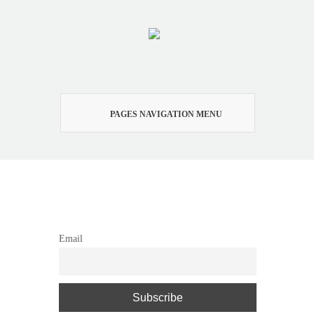
PAGES NAVIGATION MENU
Newsletter
Email