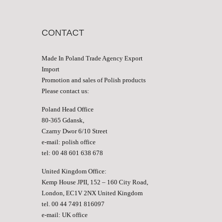
CONTACT
Made In Poland Trade Agency Export
Import
Promotion and sales of Polish products
Please contact us:
Poland Head Office
80-365 Gdansk,
Czarny Dwor 6/10 Street
e-mail:
polish office
tel: 00 48 601 638 678
United Kingdom Office:
Kemp House JPII, 152 – 160 City Road,
London, EC1V 2NX United Kingdom
tel. 00 44 7491 816097
e-mail:
UK office