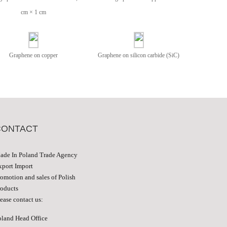
cm × 1 cm
Graphene on copper
Graphene on silicon carbide (SiC)
CONTACT
ade In Poland Trade Agency
xport Import
romotion and sales of Polish
roducts
ease contact us:
oland Head Office