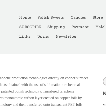
Home
Polish Sweets
Candles
Store
SUBSCRIBE
Shipping
Payment
Halal
Links
Terms
Newsletter
aphene production technologies directly on copper surfaces.
ucts obtained with the use of sublimation or chemical
 patented polish technology. Transfered Graphene
orm monoatomic carbon layer created on copper foils by
nology and then transferred onto transparent PET foils
Ne