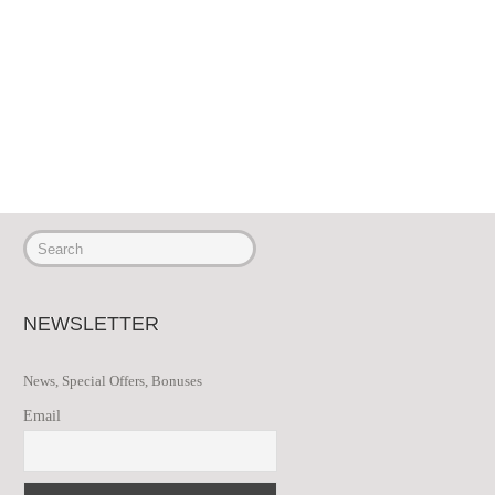
NEWSLETTER
News, Special Offers, Bonuses
Email