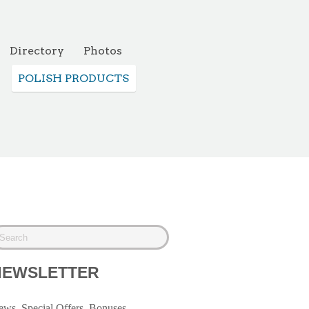
Directory
Photos
POLISH PRODUCTS
NEWSLETTER
ws, Special Offers, Bonuses