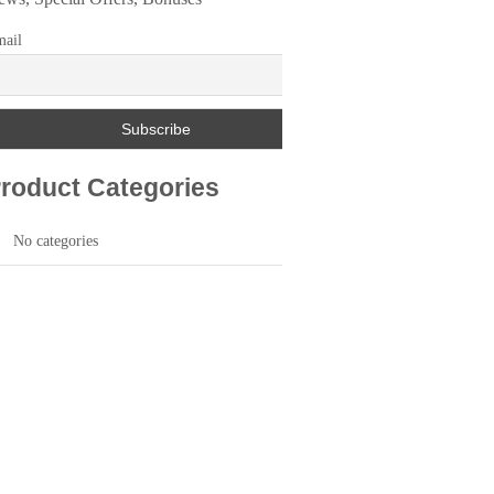
ail
roduct Categories
No categories