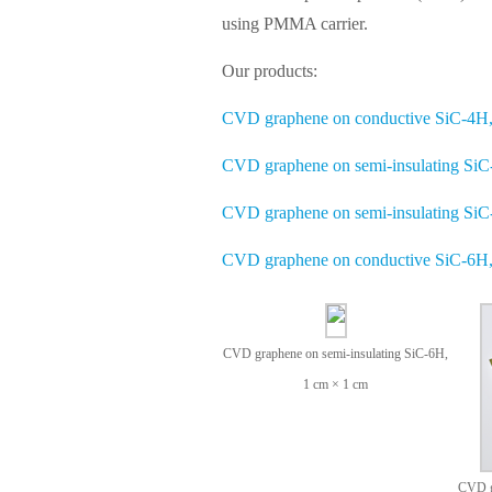
using PMMA carrier.
Our products:
CVD graphene on conductive SiC-4H,
CVD graphene on semi-insulating SiC
CVD graphene on semi-insulating SiC
CVD graphene on conductive SiC-6H,
CVD graphene on semi-insulating SiC-6H,
1 cm × 1 cm
CVD g