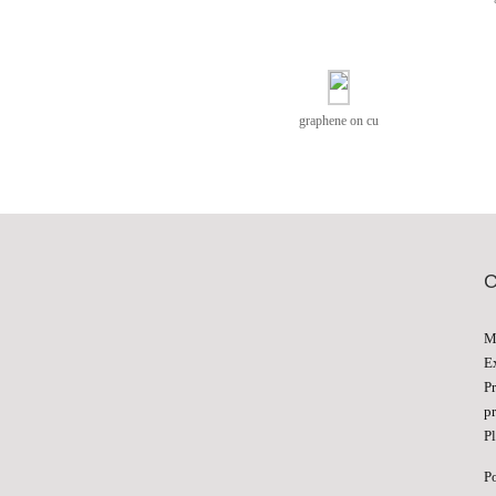
graphene on cu
M
E
P
p
Pl
P