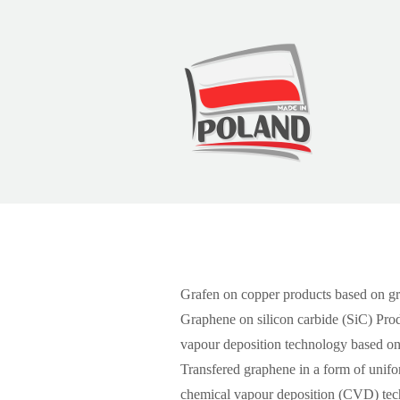
Graphene
Grafen on copper products based on gr
Graphene on silicon carbide (SiC) Prod
vapour deposition technology based on
Transfered graphene in a form of unif
chemical vapour deposition (CVD) tech