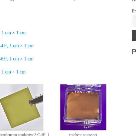
Em
 1 cm × 1 cm
-4H, 1 cm × 1 cm
P
-6H, 1 cm × 1 cm
 1 cm × 1 cm
raphene on conductive SiC-4H, 1
graphene on copper