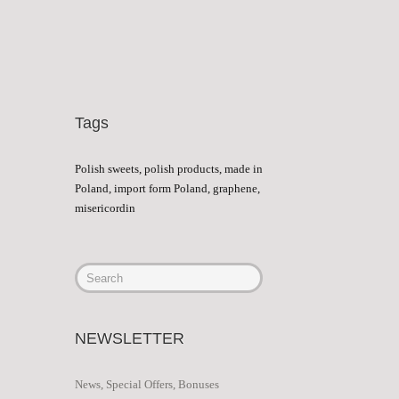
Tags
Polish sweets, polish products, made in
Poland, import form Poland, graphene,
misericordin
NEWSLETTER
News, Special Offers, Bonuses