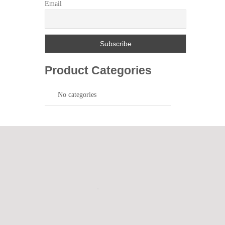
Email
Product Categories
No categories