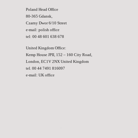
Poland Head Office
80-365 Gdansk,
Czarny Dwor 6/10 Street
e-mail:
polish office
tel: 00 48 601 638 678
United Kingdom Office:
Kemp House JPII, 152 – 160 City Road,
London, EC1V 2NX United Kingdom
tel. 00 44 7491 816097
e-mail:
UK office