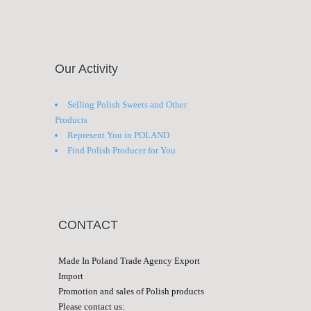
Our Activity
Selling Polish Sweets and Other
Products
Represent You in POLAND
Find Polish Producer for You
CONTACT
Made In Poland Trade Agency Export
Import
Promotion and sales of Polish products
Please contact us: