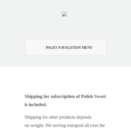
PAGES NAVIGATION MENU
Shipping
Shipping for subscription of Polish Sweet
is included.
Shipping for other products depends
on weight. We serving transport all over the