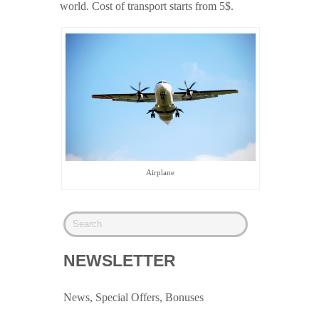
world. Cost of transport starts from 5$.
Airplane
NEWSLETTER
News, Special Offers, Bonuses