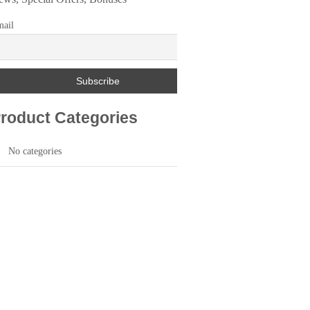
ail
roduct Categories
No categories