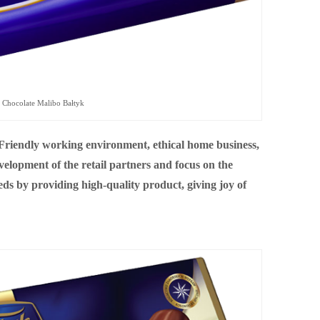
Chocolate Malibo Bałtyk
 “Friendly working environment, ethical home business,
elopment of the retail partners and focus on the
ds by providing high-quality product, giving joy of