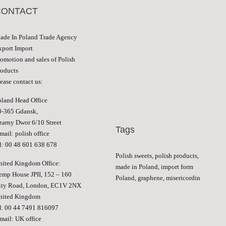
CONTACT
ade In Poland Trade Agency
xport Import
romotion and sales of Polish
roducts
ease contact us:
oland Head Office
0-365 Gdansk,
zarny Dwor 6/10 Street
Tags
-mail:
polish office
el: 00 48 601 638 678
Polish sweets, polish products,
nited Kingdom Office:
made in Poland, import form
emp House JPII, 152 – 160
Poland, graphene, misericordin
ity Road, London, EC1V 2NX
nited Kingdom
el. 00 44 7491 816097
-mail:
UK office