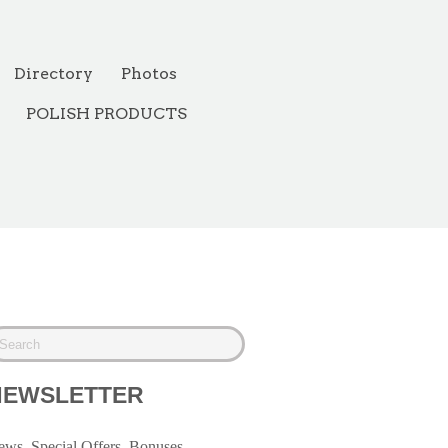
Directory
Photos
POLISH PRODUCTS
NEWSLETTER
ws, Special Offers, Bonuses