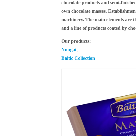
chocolate products and semi-finished
own chocolate masses. Establishment
machinery. The main elements are the
and a line of products coated by cho
Our products:
Nougat
,
Baltic Collection