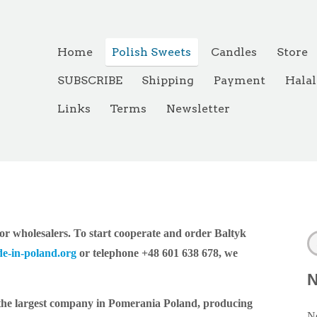
Home
Polish Sweets
Candles
Store
SUBSCRIBE
Shipping
Payment
Halal
Links
Terms
Newsletter
r wholesalers. To start cooperate and order Baltyk
e-in-poland.org
or telephone +48 601 638 678, we
 the largest company in Pomerania Poland, producing
Ne