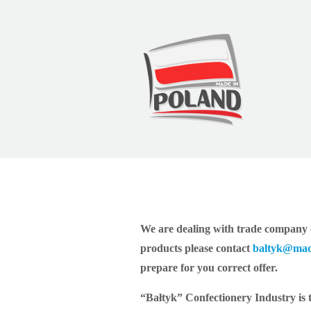
Baltyk
We are dealing with trade company o
products please contact
baltyk@mad
prepare for you correct offer.
“Bałtyk” Confectionery Industry is