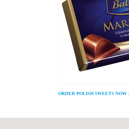
ORDER POLISH SWEETS NOW -