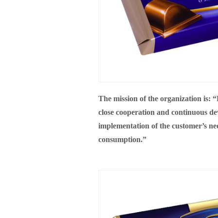
The mission of the organization is:
close cooperation and continuous dev
implementation of the customer’s nee
consumption.”