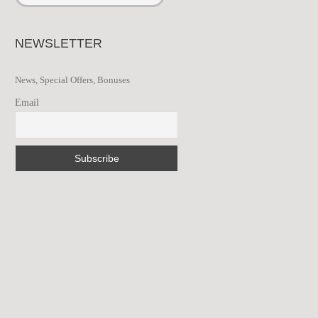
NEWSLETTER
News, Special Offers, Bonuses
Email