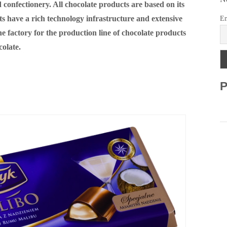
 confectionery. All chocolate products are based on its
s have a rich technology infrastructure and extensive
Em
 factory for the production line of chocolate products
colate.
P