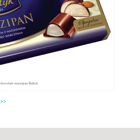
chocolate marzipan Bałtyk
>>