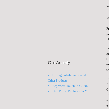
M
E
P
p
Pl
P
8
C
Our Activity
e
t
Selling Polish Sweets and
U
Other Products
K
Represent You in POLAND
C
Find Polish Producer for You
U
t
e