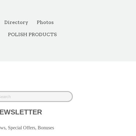
Directory
Photos
POLISH PRODUCTS
EWSLETTER
ws, Special Offers, Bonuses