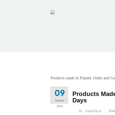
Category Archives: Ma
Products made in Poland. Order and Ge
09
Products Made
Days
January
2014
By
zengo@op.pl
Made