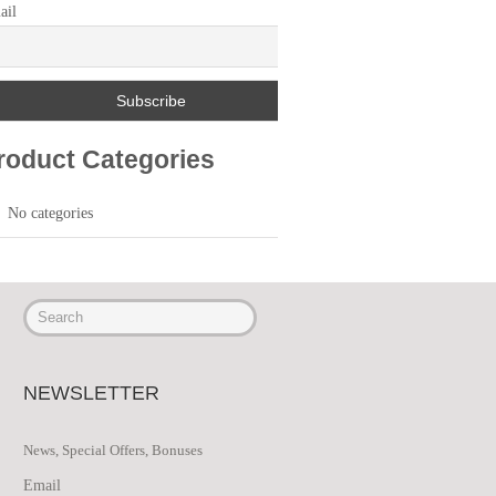
ail
roduct Categories
No categories
NEWSLETTER
News, Special Offers, Bonuses
Email