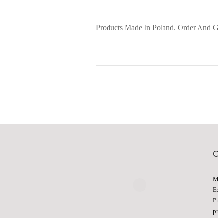
Products Made In Poland. Order And G
M
E
P
p