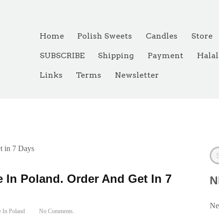
Home
Polish Sweets
Candles
Store
SUBSCRIBE
Shipping
Payment
Halal
Links
Terms
Newsletter
de In Poland
t in 7 Days
 In Poland. Order And Get In 7
N
Ne
 In Poland
No Comments.