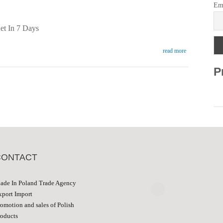
Em
et In 7 Days
read more
P
CONTACT
ade In Poland Trade Agency
xport Import
romotion and sales of Polish
roducts